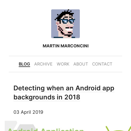
MARTIN MARCONCINI
BLOG
ARCHIVE
WORK
ABOUT
CONTACT
Detecting when an Android app
backgrounds in 2018
03 April 2019