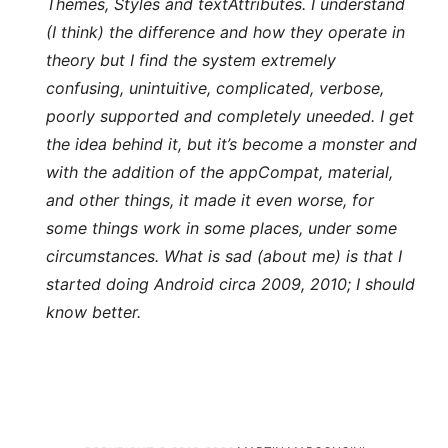
Themes, Styles and textAttributes. I understand
(I think) the difference and how they operate in
theory but I find the system extremely
confusing, unintuitive, complicated, verbose,
poorly supported and completely uneeded. I get
the idea behind it, but it’s become a monster and
with the addition of the appCompat, material,
and other things, it made it even worse, for
some things work in some places, under some
circumstances. What is sad (about me) is that I
started doing Android circa 2009, 2010; I should
know better.