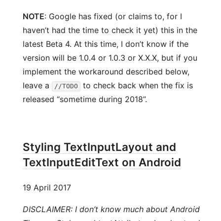
NOTE
: Google has fixed (or claims to, for I
haven’t had the time to check it yet) this in the
latest Beta 4. At this time, I don’t know if the
version will be 1.0.4 or 1.0.3 or X.X.X, but if you
implement the workaround described below,
leave a
to check back when the fix is
//TODO
released “sometime during 2018”.
Styling TextInputLayout and
TextInputEditText on Android
19 April 2017
DISCLAIMER: I don’t know much about Android