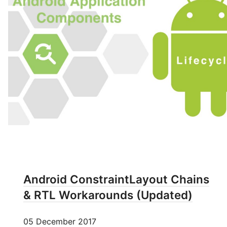
Android ConstraintLayout Chains
& RTL Workarounds (Updated)
05 December 2017